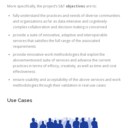
More specifically, the project’s S&T
objectives
are to:
fully understand the practices and needs of diverse communities
and organizations as far as data-intensive and cognitively-
complex collaboration and decision making is concerned
provide a suite of innovative, adaptive and interoperable
services that satisfies the full range of the associated
requirements
provide innovative work methodologies that exploit the
abovementioned suite of services and advance the current
practices in terms of efficicy, creativity, as well as time and cost
effectiveness
ensure usability and acceptability of the above services and work
methodologies through their validation in real use cases
Use Cases