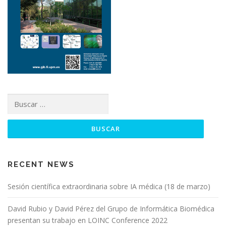
RECENT NEWS
Sesión científica extraordinaria sobre IA médica (18 de marzo)
David Rubio y David Pérez del Grupo de Informática Biomédica
presentan su trabajo en LOINC Conference 2022