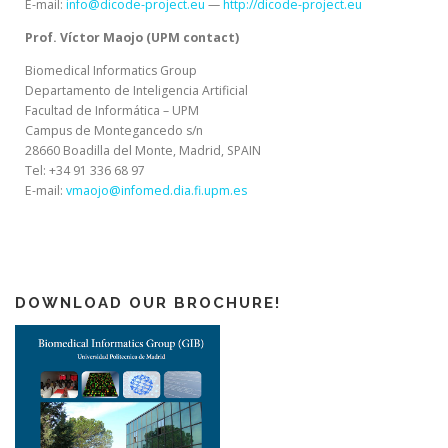
E-mail:
info@dicode-project.eu
—
http://dicode-project.eu
Prof. Víctor Maojo (UPM contact)
Biomedical Informatics Group
Departamento de Inteligencia Artificial
Facultad de Informática – UPM
Campus de Montegancedo s/n
28660 Boadilla del Monte, Madrid, SPAIN
Tel: +34 91 336 68 97
E-mail:
vmaojo@infomed.dia.fi.upm.es
DOWNLOAD OUR BROCHURE!