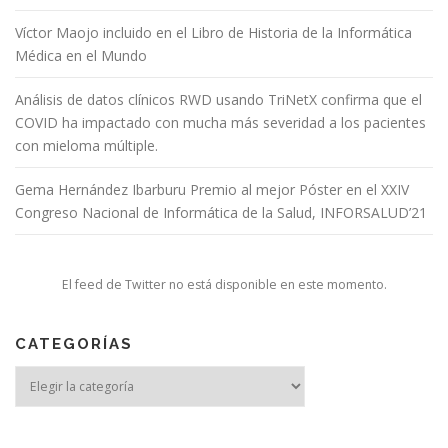
Víctor Maojo incluido en el Libro de Historia de la Informática
Médica en el Mundo
Análisis de datos clínicos RWD usando TriNetX confirma que el
COVID ha impactado con mucha más severidad a los pacientes
con mieloma múltiple.
Gema Hernández Ibarburu Premio al mejor Póster en el XXIV
Congreso Nacional de Informática de la Salud, INFORSALUD’21
El feed de Twitter no está disponible en este momento.
CATEGORÍAS