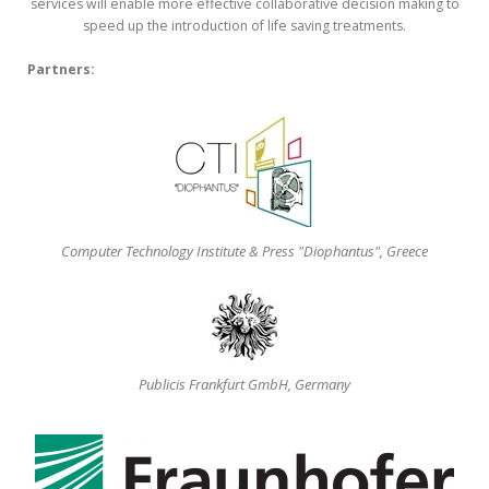
services will enable more effective collaborative decision making to
speed up the introduction of life saving treatments.
Partners:
Computer Technology Institute & Press "Diophantus", Greece
Publicis Frankfurt GmbH, Germany