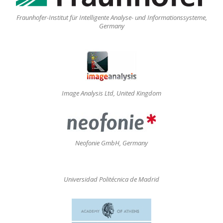
Fraunhofer-Institut für Intelligente Analyse- und Informationssysteme,
Germany
Image Analysis Ltd, United Kingdom
Neofonie GmbH, Germany
Universidad Politécnica de Madrid