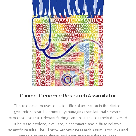
Clinico-Genomic Research Assimilator
This use case focuses on scientific collaboration in the clinico-
genomic research community managing translational research
processes so that relevant findings and results are timely delivered
It helps to explore, evaluate, disseminate and diffuse relative
scientific results. The Clinico-Genomic Research Assimilator links and