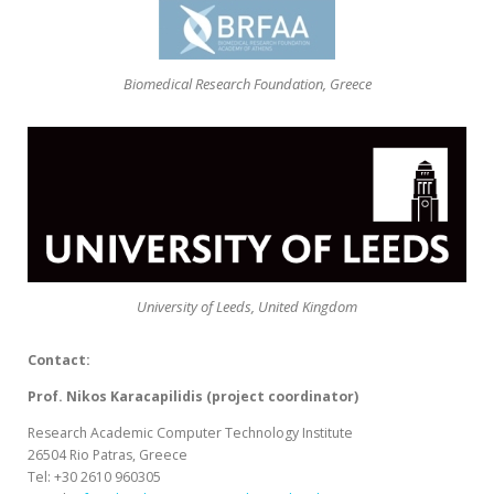
Biomedical Research Foundation, Greece
University of Leeds, United Kingdom
Contact:
Prof. Nikos Karacapilidis (project coordinator)
Research Academic Computer Technology Institute
26504 Rio Patras, Greece
Tel: +30 2610 960305