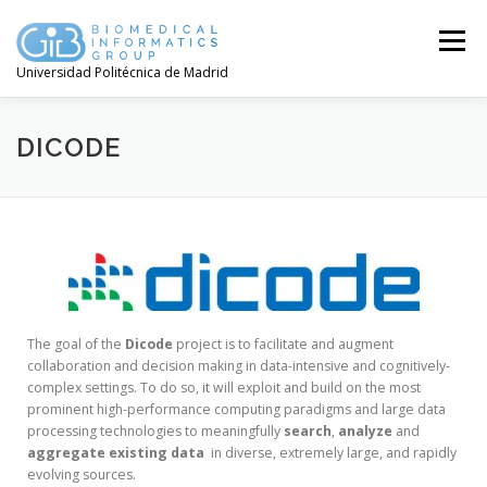
Menú
Universidad Politécnica de Madrid
DICODE
The goal of the
Dicode
project is to facilitate and augment
collaboration and decision making in data-intensive and cognitively-
complex settings. To do so, it will exploit and build on the most
prominent high-performance computing paradigms and large data
processing technologies to meaningfully
search
,
analyze
and
aggregate
existing
data
in diverse, extremely large, and rapidly
evolving sources.