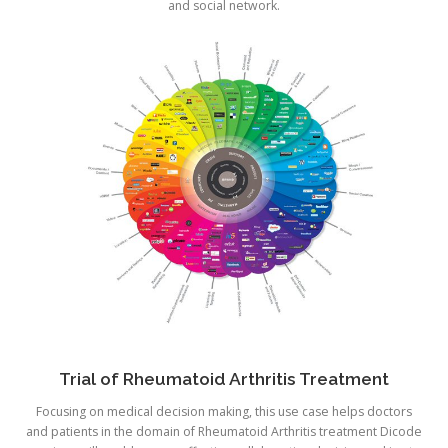
and social network.
Trial of Rheumatoid Arthritis Treatment
Focusing on medical decision making, this use case helps doctors
and patients in the domain of Rheumatoid Arthritis treatment Dicode