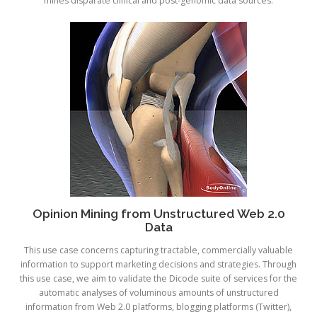
mines disparate clinical and post-genomic data sources.
Opinion Mining from Unstructured Web 2.0
Data
This use case concerns capturing tractable, commercially valuable
information to support marketing decisions and strategies. Through
this use case, we aim to validate the Dicode suite of services for the
automatic analyses of voluminous amounts of unstructured
information from Web 2.0 platforms, blogging platforms (Twitter),